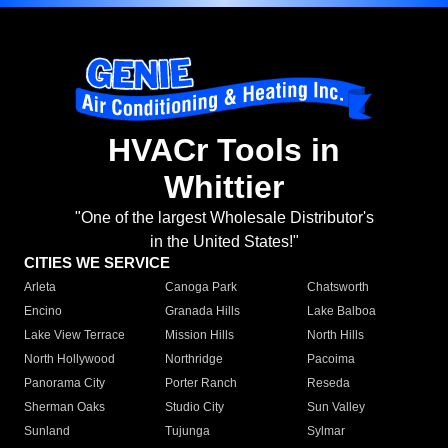
HVACr Tools in
Whittier
"One of the largest Wholesale Distributor's
in the United States!"
CITIES WE SERVICE
Arleta
Canoga Park
Chatsworth
Encino
Granada Hills
Lake Balboa
Lake View Terrace
Mission Hills
North Hills
North Hollywood
Northridge
Pacoima
Panorama City
Porter Ranch
Reseda
Sherman Oaks
Studio City
Sun Valley
Sunland
Tujunga
Sylmar