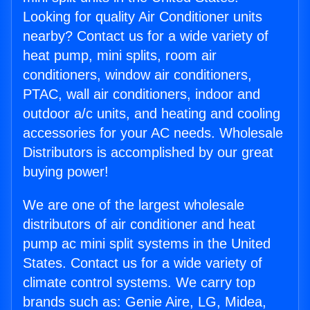
Looking for quality Air Conditioner units
nearby? Contact us for a wide variety of
heat pump, mini splits, room air
conditioners, window air conditioners,
PTAC, wall air conditioners, indoor and
outdoor a/c units, and heating and cooling
accessories for your AC needs. Wholesale
Distributors is accomplished by our great
buying power!
We are one of the largest wholesale
distributors of air conditioner and heat
pump ac mini split systems in the United
States. Contact us for a wide variety of
climate control systems. We carry top
brands such as: Genie Aire, LG, Midea,