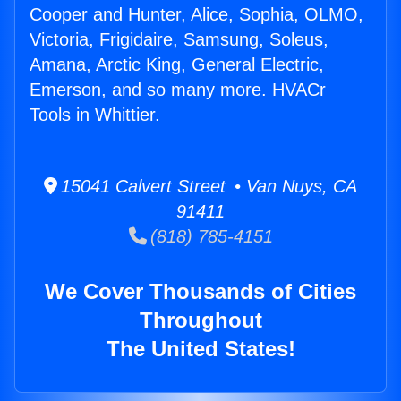
Cooper and Hunter, Alice, Sophia, OLMO,
Victoria, Frigidaire, Samsung, Soleus,
Amana, Arctic King, General Electric,
Emerson, and so many more. HVACr
Tools in Whittier.
15041 Calvert Street • Van Nuys, CA
91411
(818) 785-4151
We Cover Thousands of Cities
Throughout
The United States!