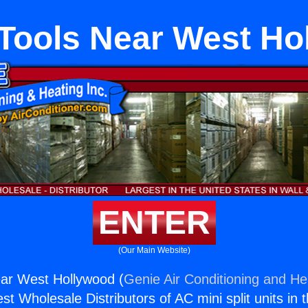
Tools Near West Ho
ENTER
(Our Main Website)
ar West Hollywood (
Genie Air Conditioning and Hea
st Wholesale Distributors of AC mini split units in 