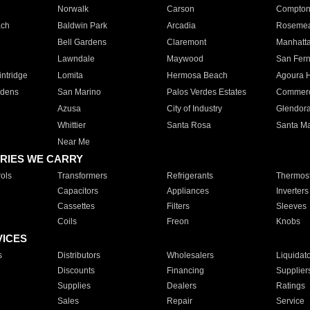
Norwalk
Carson
Compto
ach
Baldwin Park
Arcadia
Roseme
Bell Gardens
Claremont
Manhatt
Lawndale
Maywood
San Fer
ntridge
Lomita
Hermosa Beach
Agoura H
rdens
San Marino
Palos Verdes Estates
Commer
Azusa
City of Industry
Glendor
Whittier
Santa Rosa
Santa Ma
Near Me
RIES WE CARRY
ols
Transformers
Refrigerants
Thermost
Capacitors
Appliances
Inverters
Cassettes
Filters
Sleeves
Coils
Freon
Knobs
VICES
s
Distributors
Wholesalers
Liquidat
Discounts
Financing
Supplier
Supplies
Dealers
Ratings
Sales
Repair
Service