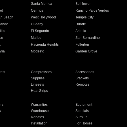
n
Santa Monica
Bellflower
ad
Cerritos
Rancho Palos Verdes
an Beach
West Hollywood
Temple City
nando
Cudahy
Duarte
ills
El Segundo
Artesia
ce
Malibu
San Bernardino
a
Hacienda Heights
Fullerton
ria
Modesto
Garden Grove
ats
Compressors
Accessories
Supplies
Brackets
Linesets
Remotes
Heat Strips
ors
Warranties
Equipment
s
Warehouse
Specials
Rebates
Surplus
Installation
For Homes