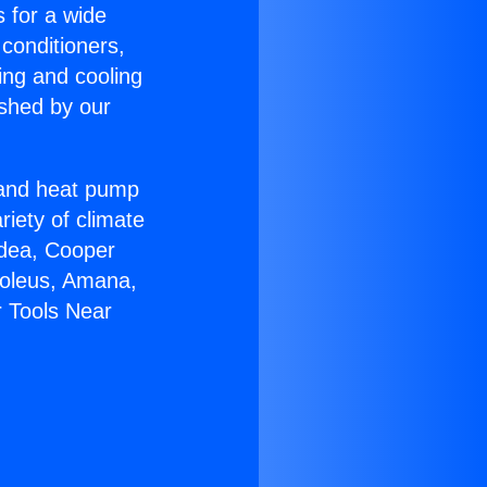
s for a wide
 conditioners,
ing and cooling
ished by our
r and heat pump
riety of climate
idea, Cooper
Soleus, Amana,
r Tools Near