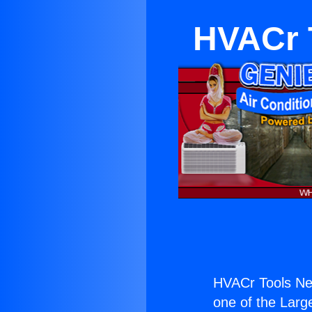
HVACr 
HVACr Tools Ne
one of the Large