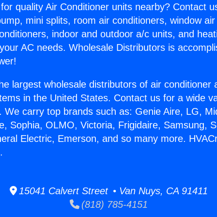
for quality Air Conditioner units nearby? Contact u
pump, mini splits, room air conditioners, window air
onditioners, indoor and outdoor a/c units, and heat
 your AC needs. Wholesale Distributors is accompl
wer!
he largest wholesale distributors of air conditione
stems in the United States. Contact us for a wide va
. We carry top brands such as: Genie Aire, LG, M
ce, Sophia, OLMO, Victoria, Frigidaire, Samsung, 
neral Electric, Emerson, and so many more. HVAC
.
15041 Calvert Street • Van Nuys, CA 91411
(818) 785-4151