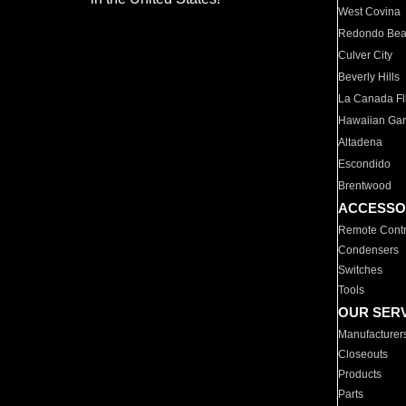
West Covina
Redondo Be
Culver City
Beverly Hills
La Canada Fli
Hawaiian Ga
Altadena
Escondido
Brentwood
ACCESSO
Remote Contr
Condensers
Switches
Tools
OUR SER
Manufacturer
Closeouts
Products
Parts