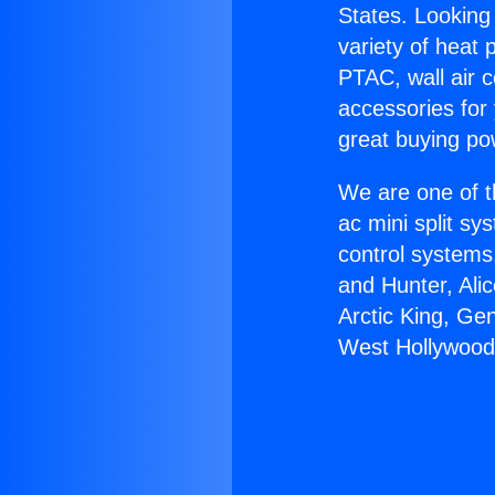
States. Looking 
variety of heat 
PTAC, wall air c
accessories for
great buying po
We are one of t
ac mini split sy
control systems
and Hunter, Ali
Arctic King, Ge
West Hollywood