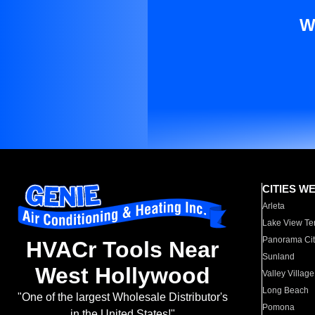
W
CITIES W
Arleta
Lake View Te
Panorama Cit
HVACr Tools Near
Sunland
West Hollywood
Valley Village
Long Beach
"One of the largest Wholesale Distributor's
Pomona
in the United States!"