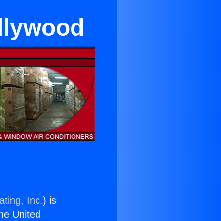
llywood
ting, Inc.
) is
the United