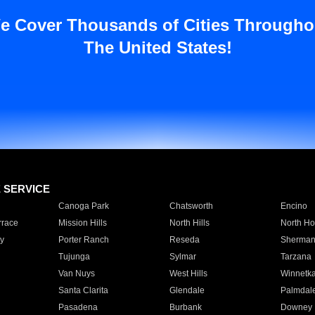
e Cover Thousands of Cities Througho
The United States!
E SERVICE
Canoga Park
Chatsworth
Encino
rrace
Mission Hills
North Hills
North Ho
y
Porter Ranch
Reseda
Sherman
Tujunga
Sylmar
Tarzana
Van Nuys
West Hills
Winnetk
Santa Clarita
Glendale
Palmdal
Pasadena
Burbank
Downey