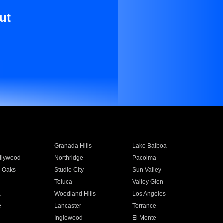
ut
Granada Hills
Lake Balboa
llywood
Northridge
Pacoima
 Oaks
Studio City
Sun Valley
Toluca
Valley Glen
a
Woodland Hills
Los Angeles
e
Lancaster
Torrance
Inglewood
El Monte