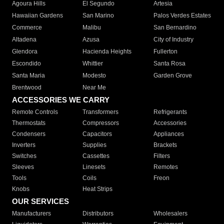
Agoura Hills
El Segundo
Artesia
Hawaiian Gardens
San Marino
Palos Verdes Estates
Commerce
Malibu
San Bernardino
Altadena
Azusa
City of Industry
Glendora
Hacienda Heights
Fullerton
Escondido
Whittier
Santa Rosa
Santa Maria
Modesto
Garden Grove
Brentwood
Near Me
ACCESSORIES WE CARRY
Remote Controls
Transformers
Refrigerants
Thermostats
Compressors
Accessories
Condensers
Capacitors
Appliances
Inverters
Supplies
Brackets
Switches
Cassettes
Filters
Sleeves
Linesets
Remotes
Tools
Coils
Freon
Knobs
Heat Strips
OUR SERVICES
Manufacturers
Distributors
Wholesalers