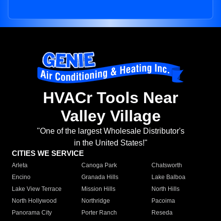
HVACr Tools Near
Valley Village
"One of the largest Wholesale Distributor's
in the United States!"
CITIES WE SERVICE
Arleta
Canoga Park
Chatsworth
Encino
Granada Hills
Lake Balboa
Lake View Terrace
Mission Hills
North Hills
North Hollywood
Northridge
Pacoima
Panorama City
Porter Ranch
Reseda