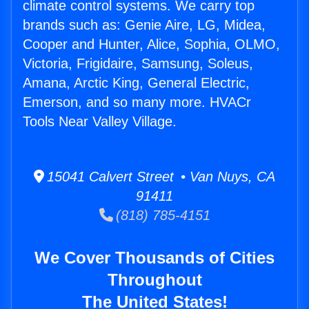
climate control systems. We carry top
brands such as: Genie Aire, LG, Midea,
Cooper and Hunter, Alice, Sophia, OLMO,
Victoria, Frigidaire, Samsung, Soleus,
Amana, Arctic King, General Electric,
Emerson, and so many more. HVACr
Tools Near Valley Village.
15041 Calvert Street • Van Nuys, CA
91411
(818) 785-4151
We Cover Thousands of Cities
Throughout
The United States!