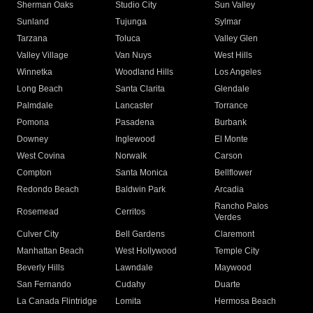
Sherman Oaks
Studio City
Sun Valley
Sunland
Tujunga
Sylmar
Tarzana
Toluca
Valley Glen
Valley Village
Van Nuys
West Hills
Winnetka
Woodland Hills
Los Angeles
Long Beach
Santa Clarita
Glendale
Palmdale
Lancaster
Torrance
Pomona
Pasadena
Burbank
Downey
Inglewood
El Monte
West Covina
Norwalk
Carson
Compton
Santa Monica
Bellflower
Redondo Beach
Baldwin Park
Arcadia
Rancho Palos
Rosemead
Cerritos
Verdes
Culver City
Bell Gardens
Claremont
Manhattan Beach
West Hollywood
Temple City
Beverly Hills
Lawndale
Maywood
San Fernando
Cudahy
Duarte
La Canada Flintridge
Lomita
Hermosa Beach