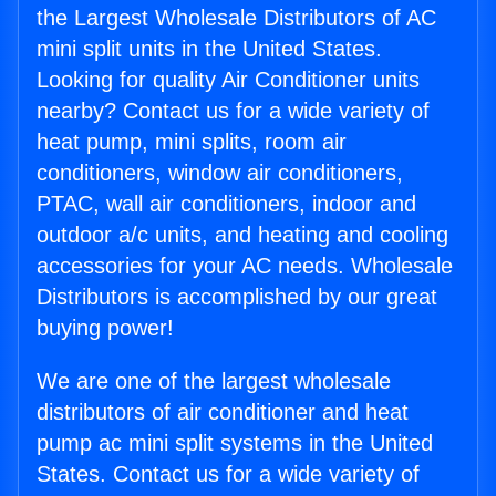
the Largest Wholesale Distributors of AC
mini split units in the United States.
Looking for quality Air Conditioner units
nearby? Contact us for a wide variety of
heat pump, mini splits, room air
conditioners, window air conditioners,
PTAC, wall air conditioners, indoor and
outdoor a/c units, and heating and cooling
accessories for your AC needs. Wholesale
Distributors is accomplished by our great
buying power!
We are one of the largest wholesale
distributors of air conditioner and heat
pump ac mini split systems in the United
States. Contact us for a wide variety of