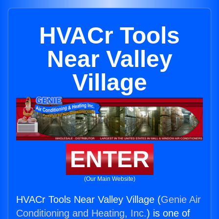
HVACr Tools
Near Valley
Village
ENTER
(Our Main Website)
HVACr Tools Near Valley Village (
Genie Air
Conditioning and Heating, Inc.
) is one of