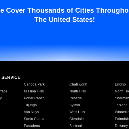
e Cover Thousands of Cities Througho
The United States!
E SERVICE
Canoga Park
Chatsworth
Encino
rrace
Mission Hills
North Hills
North Ho
y
Porter Ranch
Reseda
Sherman
Tujunga
Sylmar
Tarzana
Van Nuys
West Hills
Winnetk
Santa Clarita
Glendale
Palmdal
Pasadena
Burbank
Downey