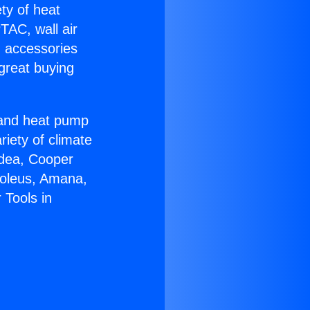
ety of heat
TAC, wall air
g accessories
great buying
r and heat pump
riety of climate
idea, Cooper
Soleus, Amana,
 Tools in