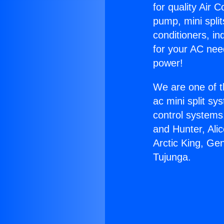
for quality Air 
pump, mini split
conditioners, i
for your AC nee
power!
We are one of t
ac mini split sy
control systems
and Hunter, Ali
Arctic King, Ge
Tujunga.