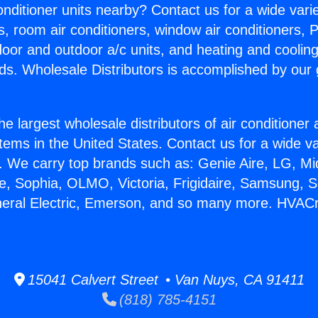
Conditioner units nearby? Contact us for a wide vari
s, room air conditioners, window air conditioners, P
ndoor and outdoor a/c units, and heating and coolin
ds. Wholesale Distributors is accomplished by our 
he largest wholesale distributors of air conditione
stems in the United States. Contact us for a wide va
. We carry top brands such as: Genie Aire, LG, M
ce, Sophia, OLMO, Victoria, Frigidaire, Samsung, 
neral Electric, Emerson, and so many more. HVACr
15041 Calvert Street • Van Nuys, CA 91411
(818) 785-4151