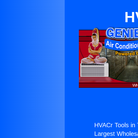
H
HVACr Tools in 
Largest Wholesal