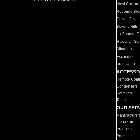
West Covina
Redondo Be
Culver City
Beverly Hills
La Canada Fli
Hawaiian Ga
Altadena
Escondido
Brentwood
ACCESSO
Remote Contr
Condensers
Switches
Tools
OUR SER
Manufacturer
Closeouts
Products
Parts