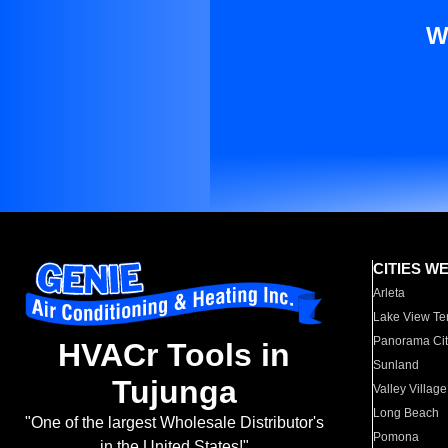
W
CITIES W
Arleta
Lake View Te
Panorama Cit
HVACr Tools in
Sunland
Tujunga
Valley Village
Long Beach
"One of the largest Wholesale Distributor's
Pomona
in the United States!"