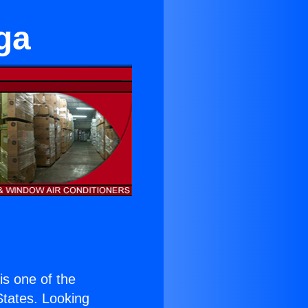
ga
 is one of the
 States. Looking