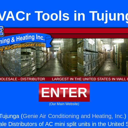
VACr Tools in Tujun
ENTER
(Our Main Website)
Tujunga (
Genie Air Conditioning and Heating, Inc.
)
e Distributors of AC mini split units in the United