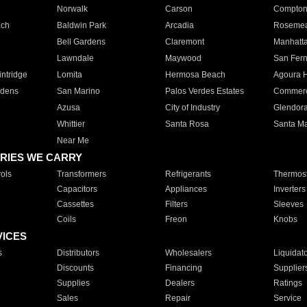
Norwalk
Carson
Compto
ach
Baldwin Park
Arcadia
Roseme
Bell Gardens
Claremont
Manhatt
Lawndale
Maywood
San Fer
ntridge
Lomita
Hermosa Beach
Agoura H
rdens
San Marino
Palos Verdes Estates
Commer
Azusa
City of Industry
Glendor
Whittier
Santa Rosa
Santa Ma
Near Me
RIES WE CARRY
ols
Transformers
Refrigerants
Thermost
Capacitors
Appliances
Inverters
Cassettes
Filters
Sleeves
Coils
Freon
Knobs
VICES
s
Distributors
Wholesalers
Liquidat
Discounts
Financing
Supplier
Supplies
Dealers
Ratings
Sales
Repair
Service