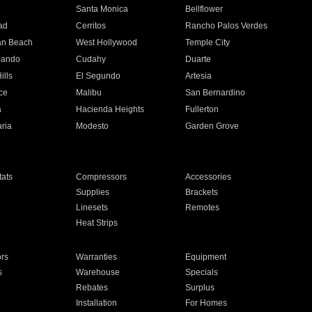
n
Santa Monica
Bellflower
ad
Cerritos
Rancho Palos Verdes
an Beach
West Hollywood
Temple City
nando
Cudahy
Duarte
ills
El Segundo
Artesia
ce
Malibu
San Bernardino
a
Hacienda Heights
Fullerton
ria
Modesto
Garden Grove
ats
Compressors
Accessories
Supplies
Brackets
Linesets
Remotes
Heat Strips
ors
Warranties
Equipment
s
Warehouse
Specials
Rebates
Surplus
Installation
For Homes