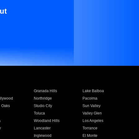
ut
Granada Hills
Lake Balboa
llywood
Northridge
Pacoima
 Oaks
Studio City
Sun Valley
Toluca
Valley Glen
a
Woodland Hills
Los Angeles
e
Lancaster
Torrance
Inglewood
El Monte