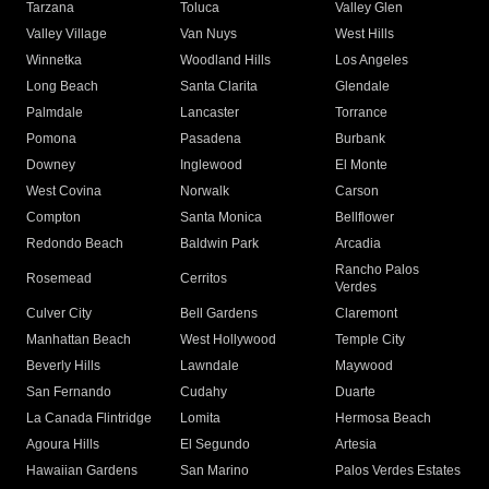
Tarzana
Toluca
Valley Glen
Valley Village
Van Nuys
West Hills
Winnetka
Woodland Hills
Los Angeles
Long Beach
Santa Clarita
Glendale
Palmdale
Lancaster
Torrance
Pomona
Pasadena
Burbank
Downey
Inglewood
El Monte
West Covina
Norwalk
Carson
Compton
Santa Monica
Bellflower
Redondo Beach
Baldwin Park
Arcadia
Rancho Palos
Rosemead
Cerritos
Verdes
Culver City
Bell Gardens
Claremont
Manhattan Beach
West Hollywood
Temple City
Beverly Hills
Lawndale
Maywood
San Fernando
Cudahy
Duarte
La Canada Flintridge
Lomita
Hermosa Beach
Agoura Hills
El Segundo
Artesia
Hawaiian Gardens
San Marino
Palos Verdes Estates