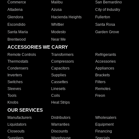
Commerce
Malibu
San Bernardino
Altadena
Azusa
City of Industry
Glendora
Hacienda Heights
Fullerton
Escondido
Whittier
Santa Rosa
Santa Maria
Modesto
Garden Grove
Brentwood
Near Me
ACCESSORIES WE CARRY
Remote Controls
Transformers
Refrigerants
Thermostats
Compressors
Accessories
Condensers
Capacitors
Appliances
Inverters
Supplies
Brackets
Switches
Cassettes
Filters
Sleeves
Linesets
Remotes
Tools
Coils
Freon
Knobs
Heat Strips
OUR SERVICES
Manufacturers
Distributors
Wholesalers
Liquidators
Warranties
Equipment
Closeouts
Discounts
Financing
Suppliers
Warehouse
Specials