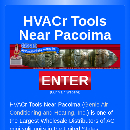
HVACr Tools
Near Pacoima
ENTER
(Our Main Website)
HVACr Tools Near Pacoima (
Genie Air
Conditioning and Heating, Inc.
) is one of
the Largest Wholesale Distributors of AC
mini split units in the United States.