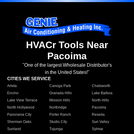
HVACr Tools Near
Pacoima
"One of the largest Wholesale Distributor's
in the United States!"
CITIES WE SERVICE
Arleta
Canoga Park
Chatsworth
Encino
Granada Hills
Lake Balboa
Lake View Terrace
Mission Hills
North Hills
North Hollywood
Northridge
Pacoima
Panorama City
Porter Ranch
Reseda
Sherman Oaks
Studio City
Sun Valley
Sunland
Tujunga
Sylmar