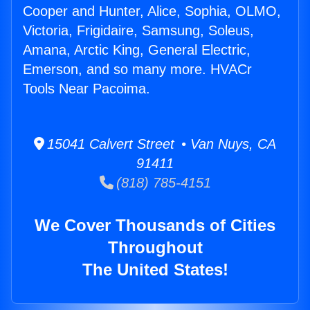
Cooper and Hunter, Alice, Sophia, OLMO,
Victoria, Frigidaire, Samsung, Soleus,
Amana, Arctic King, General Electric,
Emerson, and so many more. HVACr
Tools Near Pacoima.
15041 Calvert Street • Van Nuys, CA
91411
(818) 785-4151
We Cover Thousands of Cities
Throughout
The United States!