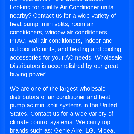
Looking for quality Air Conditioner units
nearby? Contact us for a wide variety of
heat pump, mini splits, room air
conditioners, window air conditioners,
PTAC, wall air conditioners, indoor and
outdoor a/c units, and heating and cooling
accessories for your AC needs. Wholesale
Distributors is accomplished by our great
buying power!
We are one of the largest wholesale
distributors of air conditioner and heat
pump ac mini split systems in the United
States. Contact us for a wide variety of
climate control systems. We carry top
brands such as: Genie Aire, LG, Midea,