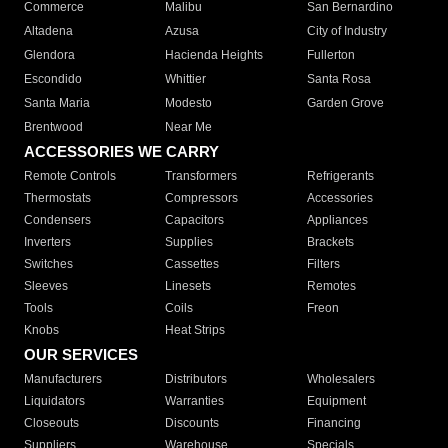
Commerce
Malibu
San Bernardino
Altadena
Azusa
City of Industry
Glendora
Hacienda Heights
Fullerton
Escondido
Whittier
Santa Rosa
Santa Maria
Modesto
Garden Grove
Brentwood
Near Me
ACCESSORIES WE CARRY
Remote Controls
Transformers
Refrigerants
Thermostats
Compressors
Accessories
Condensers
Capacitors
Appliances
Inverters
Supplies
Brackets
Switches
Cassettes
Filters
Sleeves
Linesets
Remotes
Tools
Coils
Freon
Knobs
Heat Strips
OUR SERVICES
Manufacturers
Distributors
Wholesalers
Liquidators
Warranties
Equipment
Closeouts
Discounts
Financing
Suppliers
Warehouse
Specials