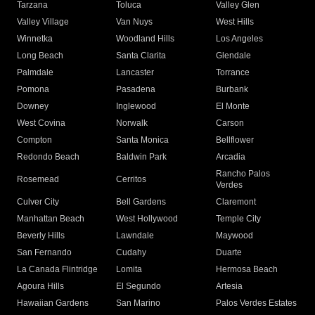
Tarzana
Toluca
Valley Glen
Valley Village
Van Nuys
West Hills
Winnetka
Woodland Hills
Los Angeles
Long Beach
Santa Clarita
Glendale
Palmdale
Lancaster
Torrance
Pomona
Pasadena
Burbank
Downey
Inglewood
El Monte
West Covina
Norwalk
Carson
Compton
Santa Monica
Bellflower
Redondo Beach
Baldwin Park
Arcadia
Rancho Palos
Rosemead
Cerritos
Verdes
Culver City
Bell Gardens
Claremont
Manhattan Beach
West Hollywood
Temple City
Beverly Hills
Lawndale
Maywood
San Fernando
Cudahy
Duarte
La Canada Flintridge
Lomita
Hermosa Beach
Agoura Hills
El Segundo
Artesia
Hawaiian Gardens
San Marino
Palos Verdes Estates