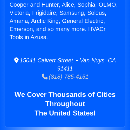
Cooper and Hunter, Alice, Sophia, OLMO,
Victoria, Frigidaire, Samsung, Soleus,
Amana, Arctic King, General Electric,
Emerson, and so many more. HVACr
Tools in Azusa.
15041 Calvert Street • Van Nuys, CA
91411
(818) 785-4151
We Cover Thousands of Cities
Throughout
The United States!