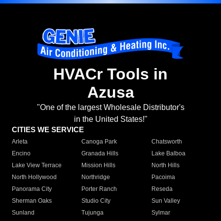
HVACr Tools in
Azusa
"One of the largest Wholesale Distributor's
in the United States!"
CITIES WE SERVICE
Arleta
Canoga Park
Chatsworth
Encino
Granada Hills
Lake Balboa
Lake View Terrace
Mission Hills
North Hills
North Hollywood
Northridge
Pacoima
Panorama City
Porter Ranch
Reseda
Sherman Oaks
Studio City
Sun Valley
Sunland
Tujunga
Sylmar