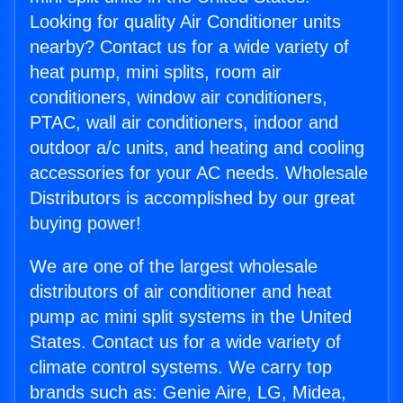
Looking for quality Air Conditioner units
nearby? Contact us for a wide variety of
heat pump, mini splits, room air
conditioners, window air conditioners,
PTAC, wall air conditioners, indoor and
outdoor a/c units, and heating and cooling
accessories for your AC needs. Wholesale
Distributors is accomplished by our great
buying power!
We are one of the largest wholesale
distributors of air conditioner and heat
pump ac mini split systems in the United
States. Contact us for a wide variety of
climate control systems. We carry top
brands such as: Genie Aire, LG, Midea,