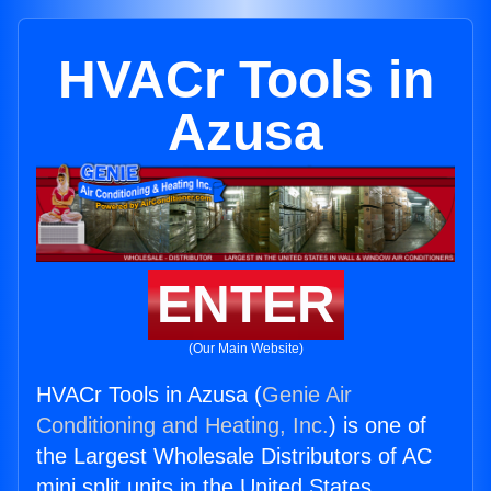
HVACr Tools in
Azusa
ENTER
(Our Main Website)
HVACr Tools in Azusa (
Genie Air
Conditioning and Heating, Inc.
) is one of
the Largest Wholesale Distributors of AC
mini split units in the United States.